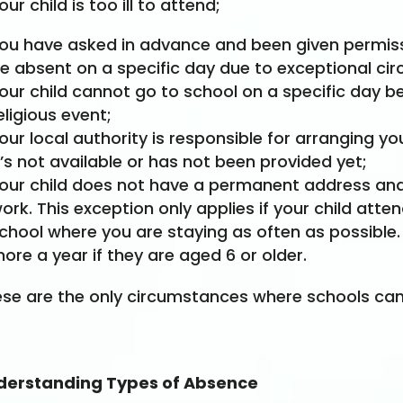
our child is too ill to attend;
ou have asked in advance and been given permissi
e absent on a specific day due to exceptional ci
our child cannot go to school on a specific day 
eligious event;
our local authority is responsible for arranging yo
t’s not available or has not been provided yet;
our child does not have a permanent address and 
ork. This exception only applies if your child atte
chool where you are staying as often as possible.
ore a year if they are aged 6 or older.
se are the only circumstances where schools can 
derstanding Types of Absence