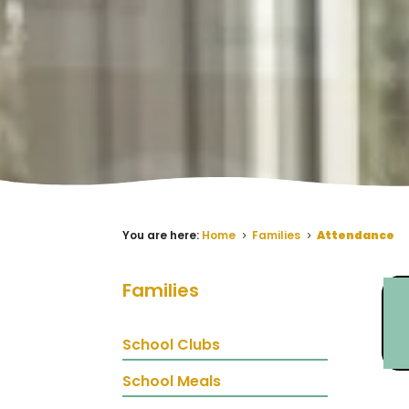
You are here:
Home
Families
Attendance
5
5
Families
School Clubs
School Meals