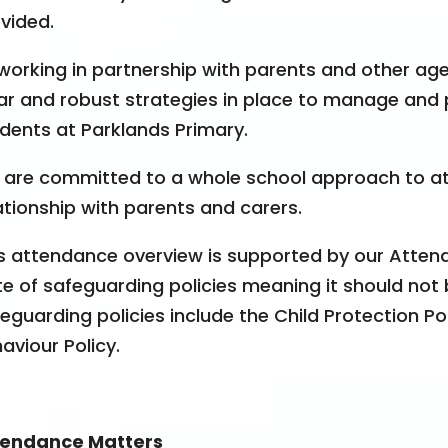
vided.
working in partnership with parents and other ag
ar and robust strategies in place to manage and 
dents at Parklands Primary.
are committed to a whole school approach to a
ationship with parents and carers.
s attendance overview is supported by our Attend
te of safeguarding policies meaning it should not b
eguarding policies include the Child Protection Pol
aviour Policy.
tendance Matters