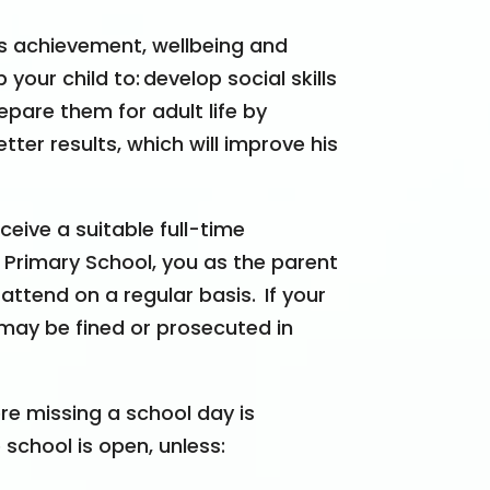
d’s achievement, wellbeing and
 your child to:
develop social skills
epare them for adult life by
ter results, which will improve his
ceive a suitable full-time
s Primary School, you as the parent
 attend on a regular basis.
If your
 may be fined or prosecuted in
e missing a school day is
school is open, unless: