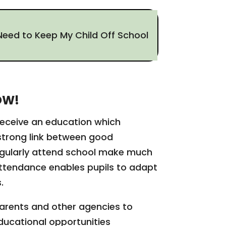
Need to Keep My Child Off School
OW!
 receive an education which
a strong link between good
egularly attend school make much
attendance enables pupils to adapt
s.
parents and other agencies to
educational opportunities