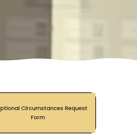
eptional Circumstances Request
Form