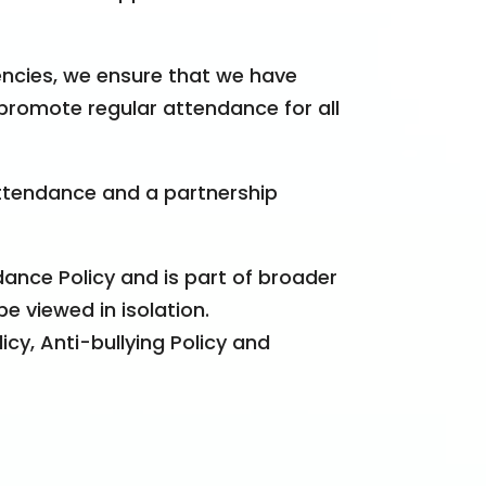
encies, we ensure that we have
promote regular attendance for all
ttendance and a partnership
ance Policy and is part of broader
e viewed in isolation.
icy, Anti-bullying Policy and