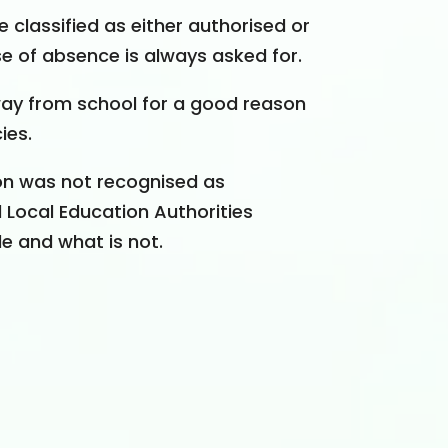
 classified as either authorised or
e of absence is always asked for.
ay from school for a good reason
ies.
son was not recognised as
Local Education Authorities
e and what is not.