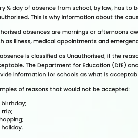
ery
½
day of absence from school, by law, has to be
uthorised. This is why information about the caus
horised absences are mornings or afternoons aw
h as illness, medical appointments and emergenc
absence is classified as Unauthorised, if the rea
eptable. The Department for Education (DfE) and 
vide information for schools as what is acceptabl
mples of reasons that would not be accepted:
 birthday;
 trip;
hopping;
 holiday.