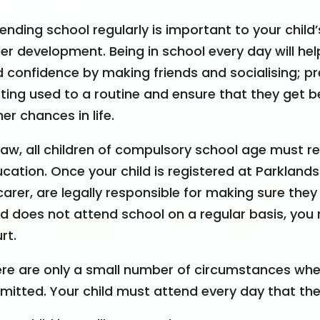
ending school regularly is important to your chil
er development. Being in school every day will help
 confidence by making friends and socialising; pr
ting used to a routine and ensure that they get bet
her chances in life
.
law, all children of compulsory school age must re
cation. Once your child is registered at Parkland
carer, are legally responsible for making sure they
ld does not attend school on a regular basis, you
rt.
re are only a small number of circumstances wher
mitted. Your child must attend every day that the 