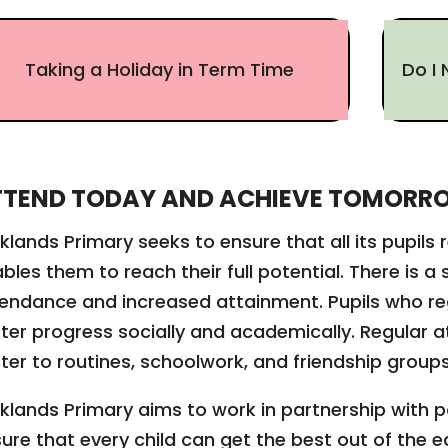
Taking a Holiday in Term Time
Do I 
TTEND TODAY AND ACHIEVE TOMORR
klands Primary seeks to ensure that all its pupils
bles them to reach their full potential. There is 
endance and increased attainment. Pupils who r
ter progress socially and academically. Regular 
ter to routines, schoolwork, and friendship group
klands Primary aims to work in partnership with 
ure that every child can get the best out of the 