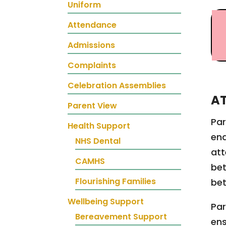
Uniform
Attendance
Admissions
Complaints
Celebration Assemblies
A
Parent View
Par
Health Support
ena
NHS Dental
att
CAMHS
bet
Flourishing Families
bet
Wellbeing Support
Par
Bereavement Support
ens