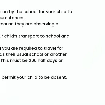
on by the school for your child to
rcumstances;
because they are observing a
ur child’s transport to school and
you are required to travel for
nds their usual school or another
 This must be 200 half days or
permit your child to be absent.