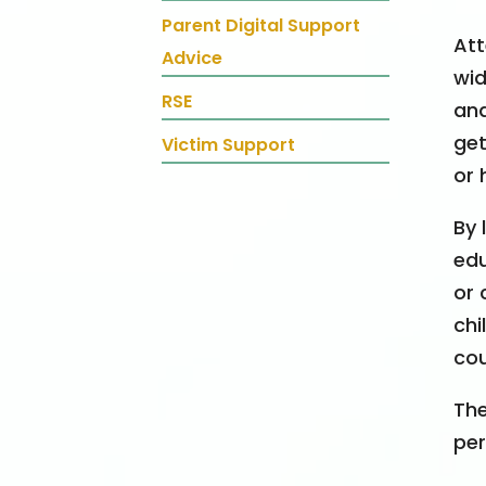
Parent Digital Support
Att
Advice
wid
RSE
and
get
Victim Support
or 
By 
edu
or 
chi
cou
The
per