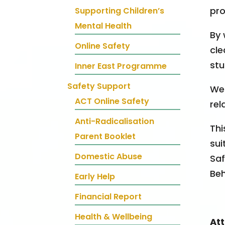
pro
Supporting Children’s
Mental Health
By 
Online Safety
cle
stu
Inner East Programme
Safety Support
We 
ACT Online Safety
rel
Anti-Radicalisation
Thi
Parent Booklet
sui
Domestic Abuse
Saf
Beh
Early Help
Financial Report
Health & Wellbeing
At