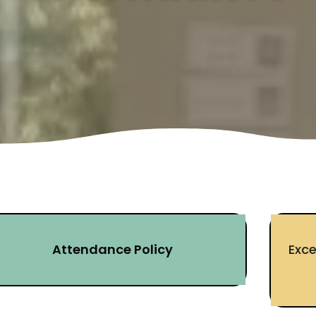
Attendance Policy
Exc