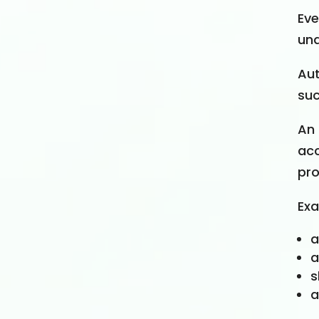
Ev
una
Aut
suc
An 
acc
pro
Exa
a
a
s
a