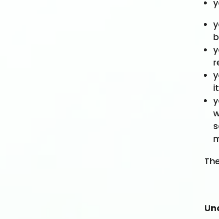
y
y
b
y
r
y
i
y
w
s
m
The
Un