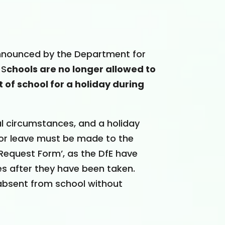
announced by the Department for
 S
chools are no longer allowed to
 of school for a holiday during
al circumstances, and a holiday
for leave must be made to the
Request Form’, as the DfE have
s after they have been taken.
s absent from school without