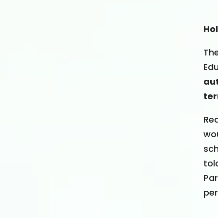
Ho
The
Edu
aut
ter
Req
wou
sch
tol
Par
per