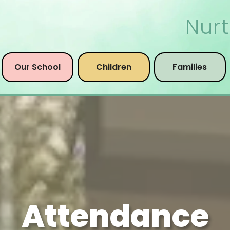
Nurt
Our School
Children
Families
Attendance