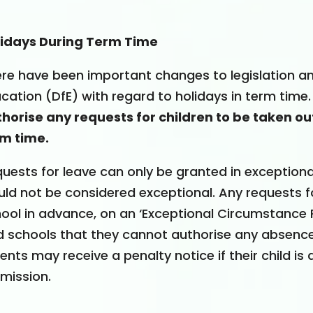
lidays During Term Time
re have been important changes to legislation 
cation (DfE) with regard to holidays in term time.
horise any requests for children to be taken out
m time.
uests for leave can only be granted in exception
ld not be considered exceptional. Any requests 
ool in advance, on an ‘Exceptional Circumstance 
d schools that they cannot authorise any absence
ents may receive a penalty notice if their child i
mission.