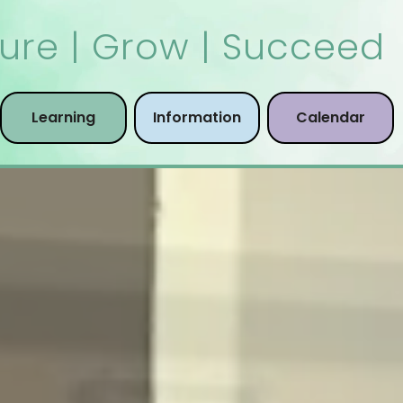
ure | Grow | Succeed
Learning
Information
Calendar