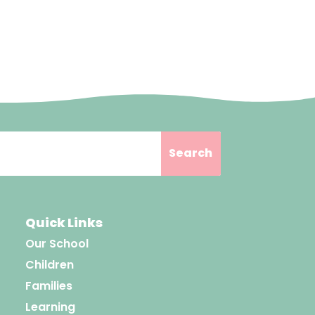
Quick Links
Our School
Children
Families
Learning