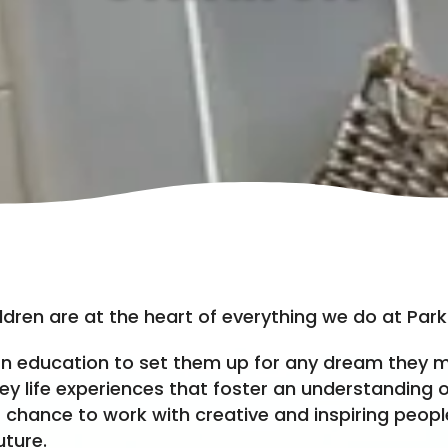
ldren are at the heart of everything we do at Parkl
n education to set them up for any dream they m
ey life experiences that foster an understanding o
 chance to work with creative and inspiring peopl
uture.