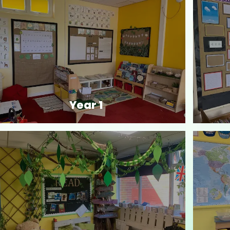
Year 1