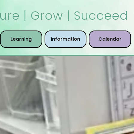
ure | Grow | Succeed
Learning
Information
Calendar