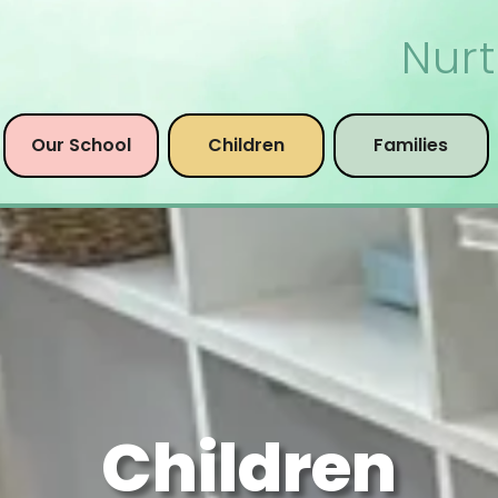
Nurt
Our School
Children
Families
Children