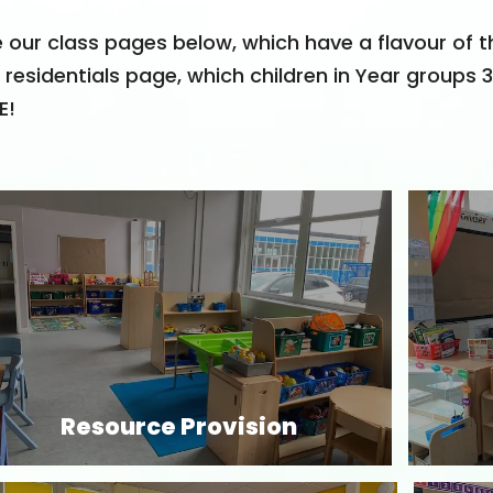
 our class pages below, which have a flavour of t
 residentials page, which children in Year groups 
E!
Resource Provision