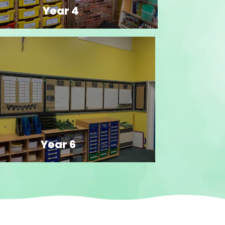
Year 4
Year 6