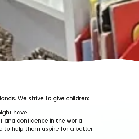
ands. We strive to give children:
ight have.
f and confidence in the world.
e to help them aspire for a better