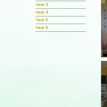
Year 3
Year 4
Year 5
Year 6