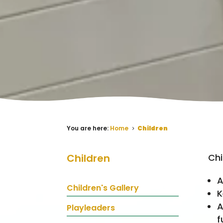
You are here:
Home
Children
5
Chi
Children
A
Children's Gallery
K
A
Playleaders
f