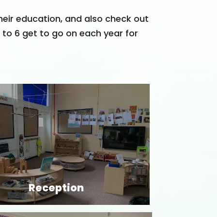
heir education, and also check out
3 to 6 get to go on each year for
Reception