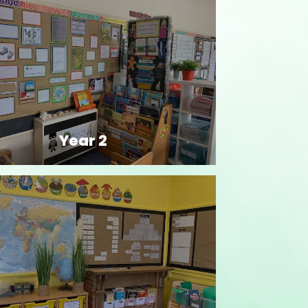
Year 2