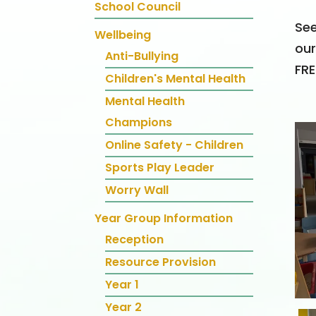
School Council
See
Wellbeing
our
Anti-Bullying
FRE
Children's Mental Health
Mental Health
Champions
Online Safety - Children
Sports Play Leader
Worry Wall
Year Group Information
Reception
Resource Provision
Year 1
Year 2