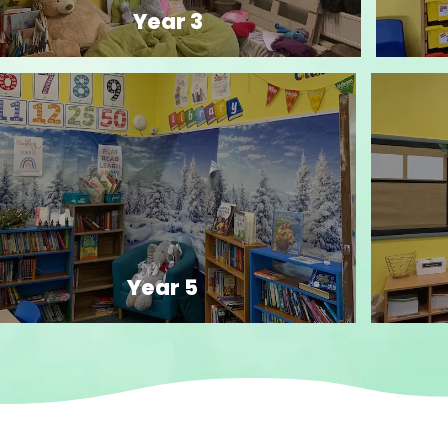
Year 3
Year 5