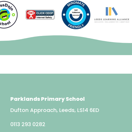
Parklands Primary School
Dufton Approach, Leeds, LS14 6ED
0113 293 0282