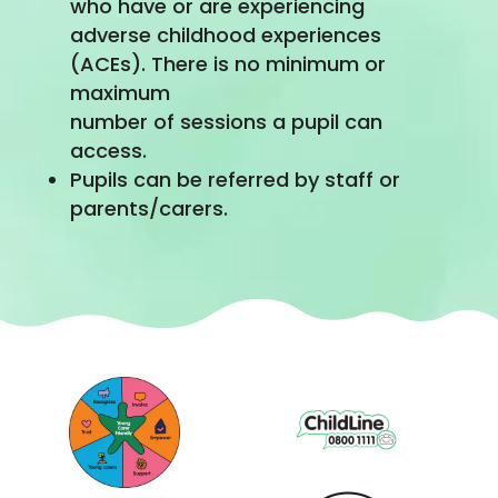
who have or are experiencing
adverse childhood experiences
(ACEs). There is no minimum or
maximum
number of sessions a pupil can
access.
Pupils can be referred by staff or
parents/carers.