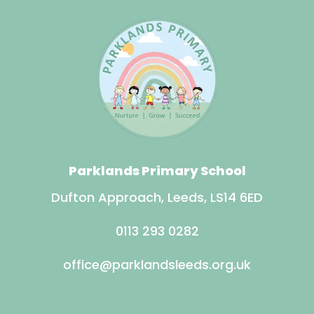
Parklands Primary School
Dufton Approach, Leeds, LS14 6ED
0113 293 0282
office@parklandsleeds.org.uk