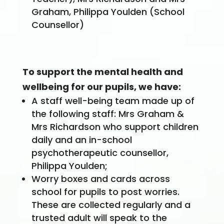
Graham, Philippa Youlden (School
Counsellor)
To support the mental health and
wellbeing for our pupils, we have:
A staff well-being team made up of
the following staff: Mrs Graham &
Mrs Richardson who support children
daily and an in-school
psychotherapeutic counsellor,
Philippa Youlden;
Worry boxes and cards across
school for pupils to post worries.
These are collected regularly and a
trusted adult will speak to the