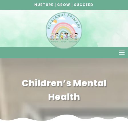
NURTURE | GROW | SUCCEED
Children’s Mental
Health