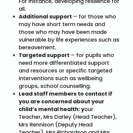
For instance, developing resilience for
all.
Additional support
– for those who
may have short term needs and
those who may have been made
vulnerable by life experiences such as
bereavement.
Targeted support
– for pupils who
need more differentiated support
and resources or specific targeted
interventions such as wellbeing
groups, school counselling.
Lead staff members to contact if
you are concerned about your
child’s mental health: y
our
Teacher
,
Mrs Darley (Head Teacher),
Mrs Rennison (Deputy Head
Teacher), Mrs Richardson and Mrs