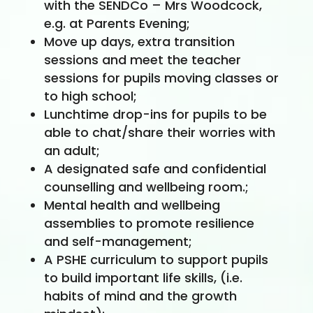
with the SENDCo – Mrs Woodcock,
e.g. at Parents Evening;
Move up days, extra transition
sessions and meet the teacher
sessions for pupils moving classes or
to high school;
Lunchtime drop-ins for pupils to be
able to chat/share their worries with
an adult;
A designated safe and confidential
counselling and wellbeing room.;
Mental health and wellbeing
assemblies to promote resilience
and self-management;
A PSHE curriculum to support pupils
to build important life skills, (i.e.
habits of mind and the growth