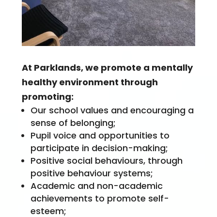
At Parklands, we promote a mentally
healthy environment through
promoting:
Our school values and encouraging a
sense of belonging;
Pupil voice and opportunities to
participate in decision-making;
Positive social behaviours, through
positive behaviour systems;
Academic and non-academic
achievements to promote self-
esteem;