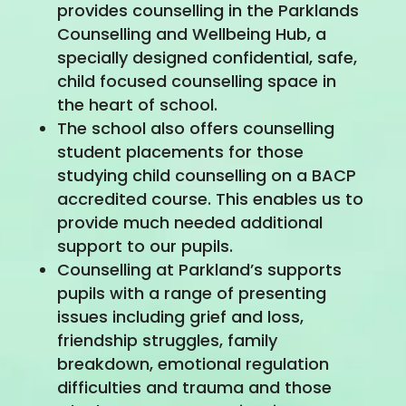
provides counselling in the Parklands
Counselling and Wellbeing Hub, a
specially designed confidential, safe,
child focused counselling space in
the heart of school.
The school also offers counselling
student placements for those
studying child counselling on a BACP
accredited course. This enables us to
provide much needed additional
support to our pupils.
Counselling at Parkland’s supports
pupils with a range of presenting
issues including grief and loss,
friendship struggles, family
breakdown, emotional regulation
difficulties and trauma and those