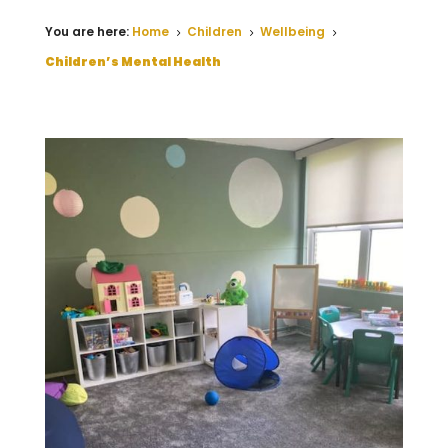
You are here:
Home
Children
Wellbeing
5
5
5
Children’s Mental Health