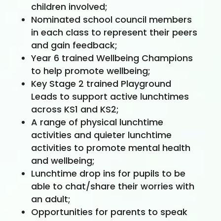
children involved;
Nominated school council members
in each class to represent their peers
and gain feedback;
Year 6 trained Wellbeing Champions
to help promote wellbeing;
Key Stage 2 trained Playground
Leads to support active lunchtimes
across KS1 and KS2;
A range of physical lunchtime
activities and quieter lunchtime
activities to promote mental health
and wellbeing;
Lunchtime drop ins for pupils to be
able to chat/share their worries with
an adult;
Opportunities for parents to speak