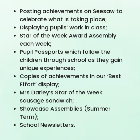
Posting achievements on Seesaw to
celebrate what is taking place;
Displaying pupils’ work in class;
Star of the Week Award Assembly
each week;
Pupil Passports which follow the
children through school as they gain
unique experiences;
Copies of achievements in our ‘Best
Effort’ display;
Mrs Darley’s Star of the Week
sausage sandwich;
Showcase Assemblies (Summer
Term);
School Newsletters.