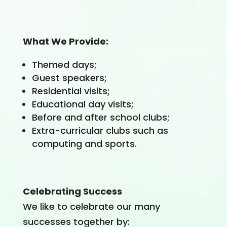
What We Provide
:
Themed days;
Guest speakers;
Residential visits;
Educational day visits;
Before and after school clubs;
Extra-curricular clubs such as
computing and sports.
Celebrating Success
We like to celebrate our many
successes together by: