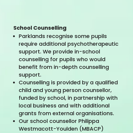
School Counselling
Parklands recognise some pupils
require additional psychotherapeutic
support. We provide in-school
counselling for pupils who would
benefit from in-depth counselling
support.
Counselling is provided by a qualified
child and young person counsellor,
funded by school, in partnership with
local business and with additional
grants from external organisations.
Our school counsellor Philippa
Westmacott-Youlden (MBACP)