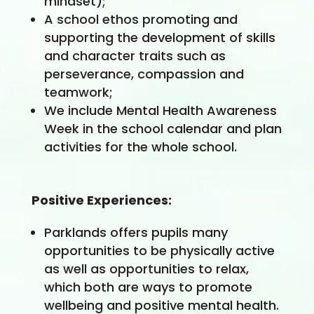
mindset);
A school ethos promoting and
supporting the development of skills
and character traits such as
perseverance, compassion and
teamwork;
We include Mental Health Awareness
Week in the school calendar and plan
activities for the whole school.
Positive Experiences:
Parklands offers pupils many
opportunities to be physically active
as well as opportunities to relax,
which both are ways to promote
wellbeing and positive mental health.