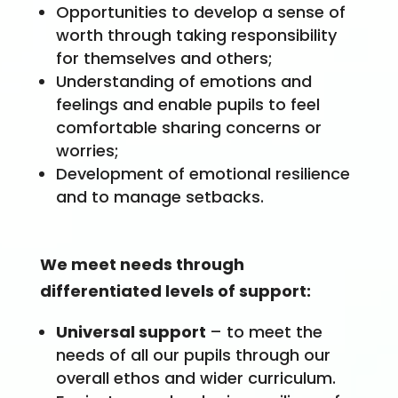
Opportunities to develop a sense of
worth through taking responsibility
for themselves and others;
Understanding of emotions and
feelings and enable pupils to feel
comfortable sharing concerns or
worries;
Development of emotional resilience
and to manage setbacks.
We meet needs through
differentiated levels of support:
Universal support
– to meet the
needs of all our pupils through our
overall ethos and wider curriculum.