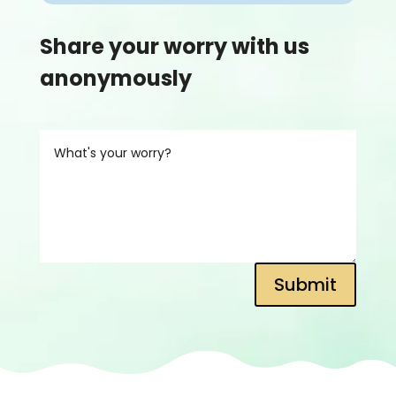
Share your worry with us
anonymously
Submit