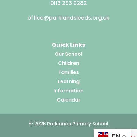
0113 293 0282
office@parklandsleeds.org.uk
Quick Links
Our School
Children
Families
Learning
Information
Calendar
© 2026 Parklands Primary School
EN