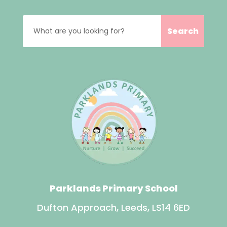
Parklands Primary School
Dufton Approach, Leeds, LS14 6ED