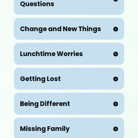
Questions
Change and New Things
Lunchtime Worries
Getting Lost
Being Different
Missing Family