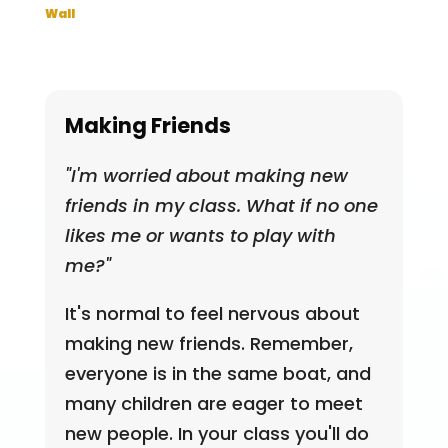
Wall
Making Friends
"I'm worried about making new
friends in my class. What if no one
likes me or wants to play with
me?"
It's normal to feel nervous about
making new friends. Remember,
everyone is in the same boat, and
many children are eager to meet
new people. In your class you'll do