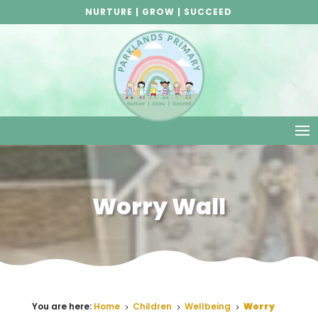
NURTURE | GROW | SUCCEED
Worry Wall
You are here:
Home
Children
Wellbeing
Worry
5
5
5