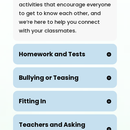
activities that encourage everyone
to get to know each other, and
we’re here to help you connect
with your classmates.
Homework and Tests
Bullying or Teasing
Fitting In
Teachers and Asking