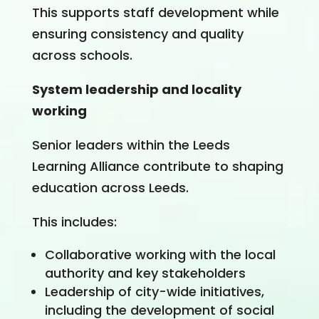
This supports staff development while
ensuring consistency and quality
across schools.
System leadership and locality
working
Senior leaders within the Leeds
Learning Alliance contribute to shaping
education across Leeds.
This includes:
Collaborative working with the local
authority and key stakeholders
Leadership of city-wide initiatives,
including the development of social