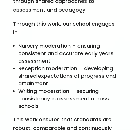
through shared approaches to
assessment and pedagogy.
Through this work, our school engages
in:
Nursery moderation – ensuring
consistent and accurate early years
assessment
Reception moderation – developing
shared expectations of progress and
attainment
Writing moderation – securing
consistency in assessment across
schools
This work ensures that standards are
robust, comparable and continuously