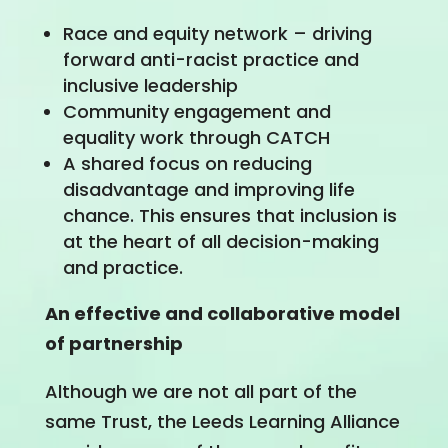
Race and equity network – driving
forward anti-racist practice and
inclusive leadership
Community engagement and
equality work through CATCH
A shared focus on reducing
disadvantage and improving life
chance. This ensures that inclusion is
at the heart of all decision-making
and practice.
An effective and collaborative model
of partnership
Although we are not all part of the
same Trust, the Leeds Learning Alliance