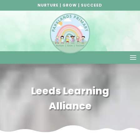
NURTURE | GROW | SUCCEED
Leeds Learning
Alliance