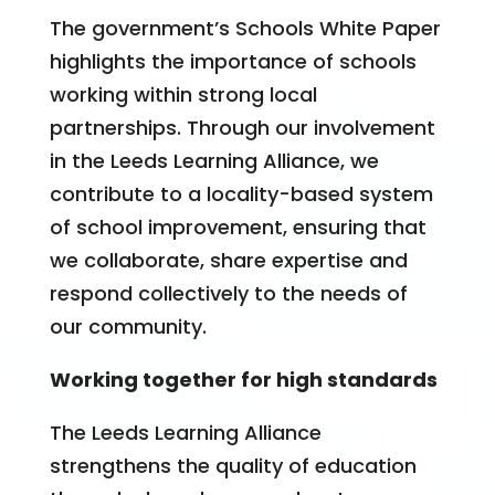
The government’s Schools White Paper
highlights the importance of schools
working within strong local
partnerships. Through our involvement
in the Leeds Learning Alliance, we
contribute to a locality-based system
of school improvement, ensuring that
we collaborate, share expertise and
respond collectively to the needs of
our community.
Working together for high standards
The Leeds Learning Alliance
strengthens the quality of education