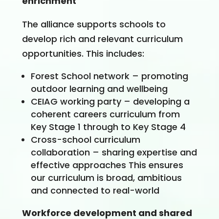
enrichment
The alliance supports schools to
develop rich and relevant curriculum
opportunities. This includes:
Forest School network – promoting
outdoor learning and wellbeing
CEIAG working party – developing a
coherent careers curriculum from
Key Stage 1 through to Key Stage 4
Cross-school curriculum
collaboration – sharing expertise and
effective approaches This ensures
our curriculum is broad, ambitious
and connected to real-world
Workforce development and shared