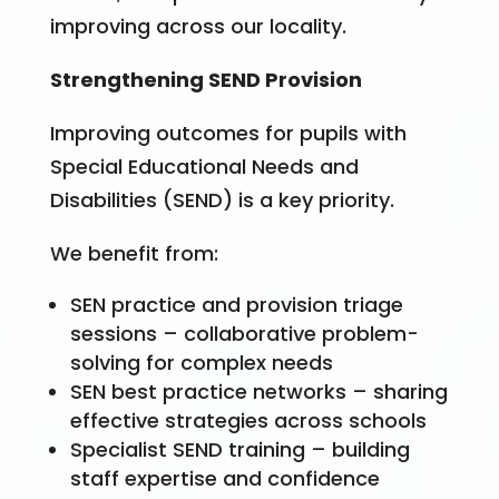
improving across our locality.
Strengthening SEND Provision
Improving outcomes for pupils with
Special Educational Needs and
Disabilities (SEND) is a key priority.
We benefit from:
SEN practice and provision triage
sessions – collaborative problem-
solving for complex needs
SEN best practice networks – sharing
effective strategies across schools
Specialist SEND training – building
staff expertise and confidence