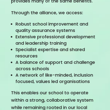
provides many of the same benefits.
Through the alliance, we access:
Robust school improvement and
quality assurance systems
Extensive professional development
and leadership training
Specialist expertise and shared
resources
A balance of support and challenge
across schools
A network of like-minded, inclusion
focused, values led organisations
This enables our school to operate
within a strong, collaborative system
while remaining rooted in our local