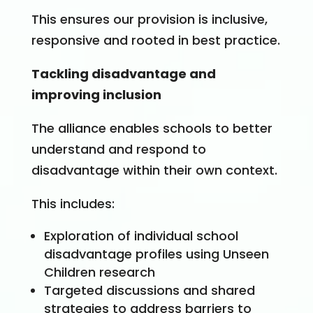
This ensures our provision is inclusive,
responsive and rooted in best practice.
Tackling disadvantage and
improving inclusion
The alliance enables schools to better
understand and respond to
disadvantage within their own context.
This includes:
Exploration of individual school
disadvantage profiles using Unseen
Children research
Targeted discussions and shared
strategies to address barriers to