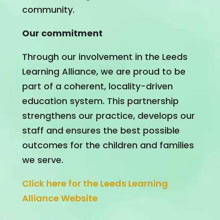
community.
Our commitment
Through our involvement in the Leeds
Learning Alliance, we are proud to be
part of a coherent, locality-driven
education system. This partnership
strengthens our practice, develops our
staff and ensures the best possible
outcomes for the children and families
we serve.
Click here for the Leeds Learning
Alliance Website