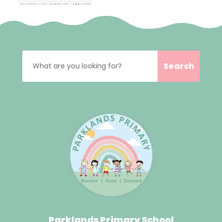
Parklands Primary School