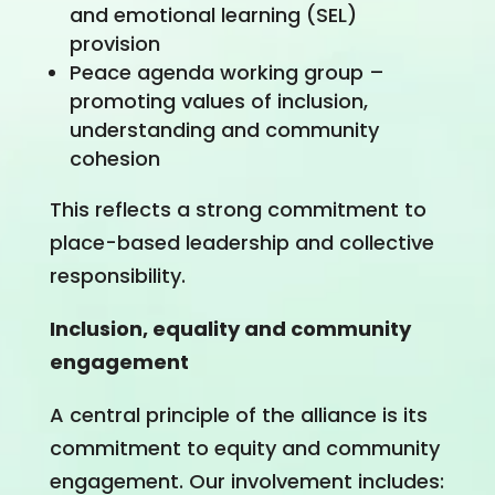
and emotional learning (SEL)
provision
Peace agenda working group –
promoting values of inclusion,
understanding and community
cohesion
This reflects a strong commitment to
place-based leadership and collective
responsibility.
Inclusion, equality and community
engagement
A central principle of the alliance is its
commitment to equity and community
engagement. Our involvement includes: