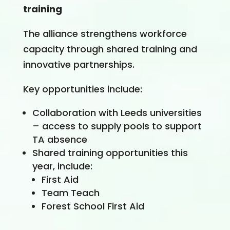
training
The alliance strengthens workforce
capacity through shared training and
innovative partnerships.
Key opportunities include:
Collaboration with Leeds universities
– access to supply pools to support
TA absence
Shared training opportunities this
year, include:
First Aid
Team Teach
Forest School First Aid