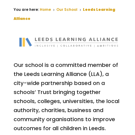
You are here:
Home
Our School
Leeds Learning
5
5
Alliance
Our school is a committed member of
the Leeds Learning Alliance (LLA), a
city-wide partnership based on a
schools’ Trust bringing together
schools, colleges, universities, the local
authority, charities, business and
community organisations to improve
outcomes for all children in Leeds.