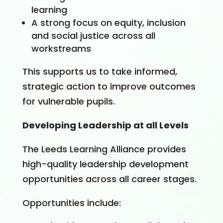
learning
A strong focus on equity, inclusion
and social justice across all
workstreams
This supports us to take informed,
strategic action to improve outcomes
for vulnerable pupils.
Developing Leadership at all Levels
The Leeds Learning Alliance provides
high-quality leadership development
opportunities across all career stages.
Opportunities include: