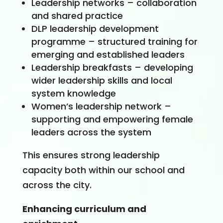
Leadership networks – collaboration
and shared practice
DLP leadership development
programme – structured training for
emerging and established leaders
Leadership breakfasts – developing
wider leadership skills and local
system knowledge
Women’s leadership network –
supporting and empowering female
leaders across the system
This ensures strong leadership
capacity both within our school and
across the city.
Enhancing curriculum and