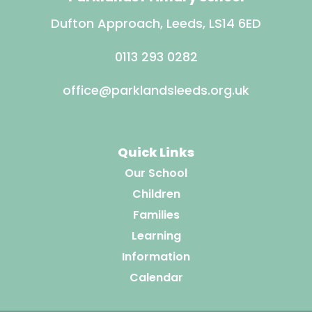
Dufton Approach, Leeds, LS14 6ED
0113 293 0282
office@parklandsleeds.org.uk
Quick Links
Our School
Children
Families
Learning
Information
Calendar