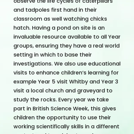
observe the life cycles of caterpillars
and tadpoles first hand in their
classroom as well watching chicks
hatch. Having a pond on site is an
invaluable resource available to all Year
groups, ensuring they have a real world
setting in which to base their
investigations. We also use educational
visits to enhance children’s learning for
example Year 5 visit Whitby and Year 3
visit a local church and graveyard to
study the rocks. Every year we take
part in British Science Week, this gives
children the opportunity to use their
working scientifically skills in a different