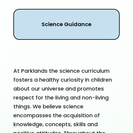
Science Guidance
At Parklands the science curriculum
fosters a healthy curiosity in children
about our universe and promotes
respect for the living and non-living
things. We believe science
encompasses the acquisition of
knowledge, concepts, skills and