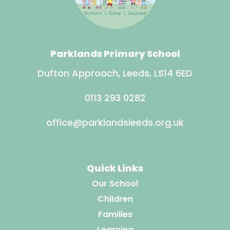
Parklands Primary School
Dufton Approach, Leeds, LS14 6ED
0113 293 0282
office@parklandsleeds.org.uk
Quick Links
Our School
Children
Families
Learning