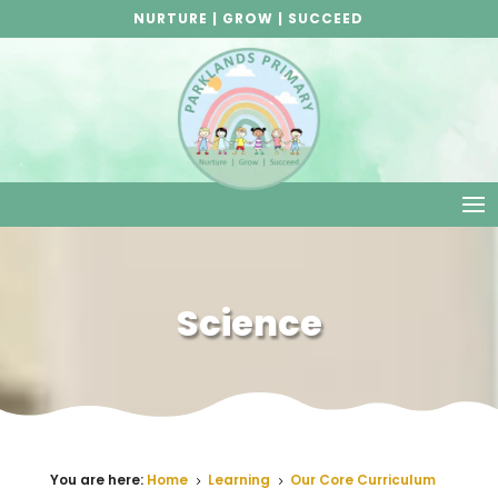
NURTURE | GROW | SUCCEED
Science
Science
You are here:
Home
Learning
Our Core Curriculum
5
5