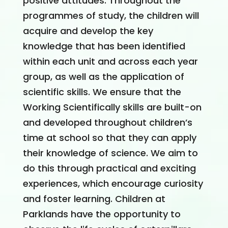
positive attitudes. Throughout the
programmes of study, the children will
acquire and develop the key
knowledge that has been identified
within each unit and across each year
group, as well as the application of
scientific skills. We ensure that the
Working Scientifically skills are built-on
and developed throughout children’s
time at school so that they can apply
their knowledge of science. We aim to
do this through practical and exciting
experiences, which encourage curiosity
and foster learning. Children at
Parklands have the opportunity to