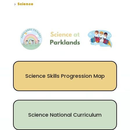
Science
5
Science Skills Progression Map
Science National Curriculum