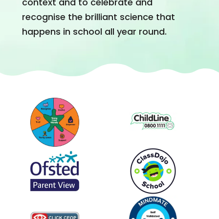
context and to celebrate and
recognise the brilliant science that
happens in school all year round.