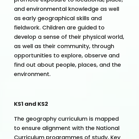
and environmental knowledge as well
as early geographical skills and
fieldwork. Children are guided to
develop a sense of their physical world,
as well as their community, through
opportunities to explore, observe and
find out about people, places, and the
environment.
KS1 and KS2
The geography curriculum is mapped
to ensure alignment with the National
Curriculum programmes of study. Key