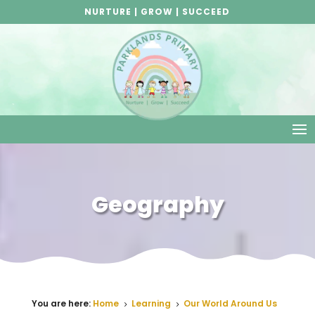
NURTURE | GROW | SUCCEED
Geography
You are here:
Home
Learning
Our World Around Us
5
5