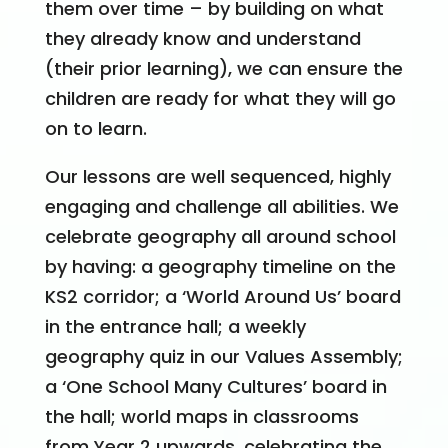
them over time – by building on what
they already know and understand
(their prior learning), we can ensure the
children are ready for what they will go
on to learn.
Our lessons are well sequenced, highly
engaging and challenge all abilities. We
celebrate geography all around school
by having: a geography timeline on the
KS2 corridor; a ‘World Around Us’ board
in the entrance hall; a weekly
geography quiz in our Values Assembly;
a ‘One School Many Cultures’ board in
the hall; world maps in classrooms
from Year 2 upwards, celebrating the