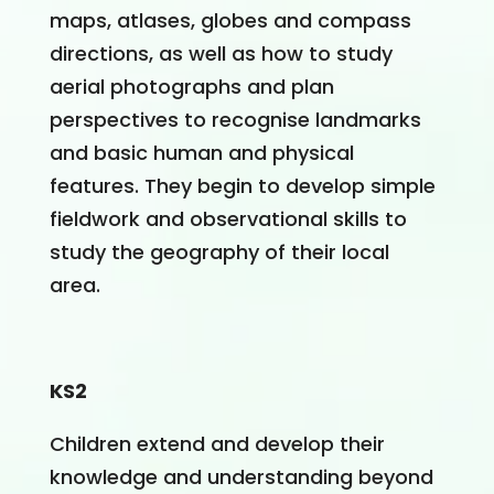
maps, atlases, globes and compass
directions, as well as how to study
aerial photographs and plan
perspectives to recognise landmarks
and basic human and physical
features. They begin to develop simple
fieldwork and observational skills to
study the geography of their local
area.
KS2
Children extend and develop their
knowledge and understanding beyond