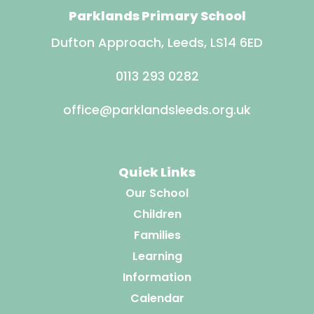
Parklands Primary School
Dufton Approach, Leeds, LS14 6ED
0113 293 0282
office@parklandsleeds.org.uk
Quick Links
Our School
Children
Families
Learning
Information
Calendar