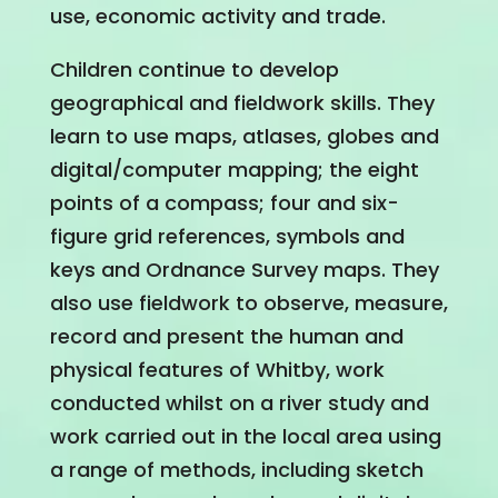
use, economic activity and trade.
Children continue to develop
geographical and fieldwork skills. They
learn to use maps, atlases, globes and
digital/computer mapping; the eight
points of a compass; four and six-
figure grid references, symbols and
keys and Ordnance Survey maps. They
also use fieldwork to observe, measure,
record and present the human and
physical features of Whitby, work
conducted whilst on a river study and
work carried out in the local area using
a range of methods, including sketch