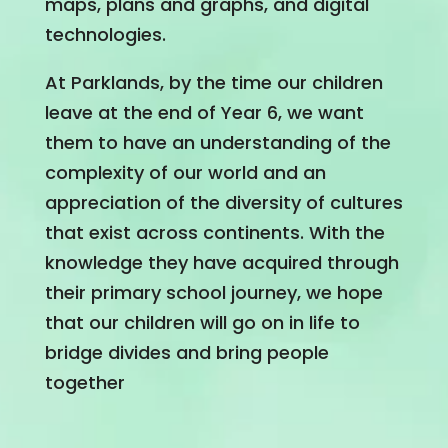
maps, plans and graphs, and digital
technologies.
At Parklands, by the time our children
leave at the end of Year 6, we want
them to have an understanding of the
complexity of our world and an
appreciation of the diversity of cultures
that exist across continents. With the
knowledge they have acquired through
their primary school journey, we hope
that our children will go on in life to
bridge divides and bring people
together