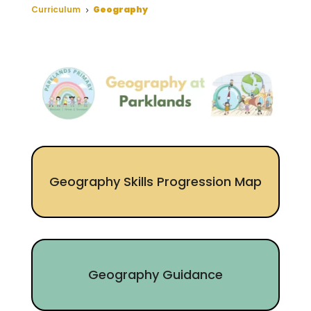
Curriculum
Geography
5
Geography Skills Progression Map
Geography Guidance