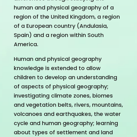
human and physical geography of a
region of the United Kingdom, a region
of a European country (Andulasia,
Spain) and a region within South
America.
Human and physical geography
knowledge is extended to allow
children to develop an understanding
of aspects of physical geography;
investigating climate zones, biomes
and vegetation belts, rivers, mountains,
volcanoes and earthquakes, the water
cycle and human geography; learning
about types of settlement and land