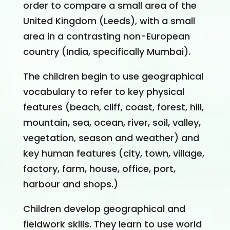
order to compare a small area of the
United Kingdom (Leeds), with a small
area in a contrasting non-European
country (India, specifically Mumbai).
The children begin to use geographical
vocabulary to refer to key physical
features (beach, cliff, coast, forest, hill,
mountain, sea, ocean, river, soil, valley,
vegetation, season and weather) and
key human features (city, town, village,
factory, farm, house, office, port,
harbour and shops.)
Children develop geographical and
fieldwork skills. They learn to use world