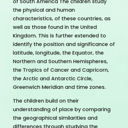
of South America The children study
the physical and human
characteristics, of these countries, as
well as those found in the United
Kingdom. This is further extended to
identify the position and significance of
latitude, longitude, the Equator, the
Northern and Southern Hemispheres,
the Tropics of Cancer and Capricorn,
the Arctic and Antarctic Circle,
Greenwich Meridian and time zones.
The children build on their
understanding of place by comparing
the geographical similarities and
differences through studying the