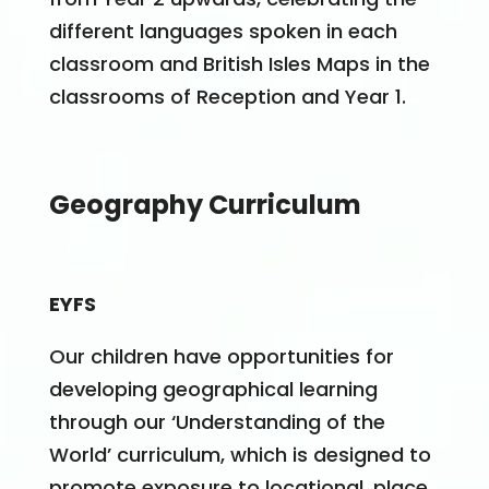
different languages spoken in each
classroom and British Isles Maps in the
classrooms of Reception and Year 1.
Geography Curriculum
EYFS
Our children have opportunities for
developing geographical learning
through our ‘Understanding of the
World’ curriculum, which is designed to
promote exposure to locational, place,