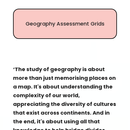
Geography Assessment Grids
‘The study of geography is about
more than just memorising places on
a map. It's about understanding the
complexity of our world,
appreciating the diversity of cultures
that exist across continents. And in
the end, it's about using all that