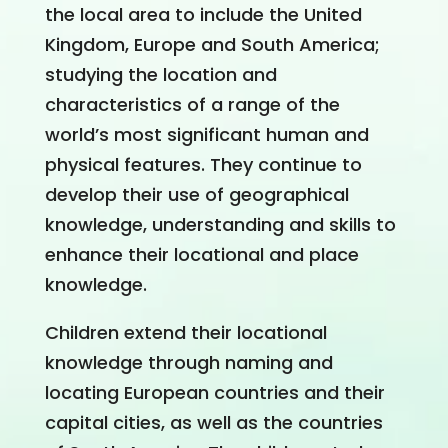
the local area to include the United
Kingdom, Europe and South America;
studying the location and
characteristics of a range of the
world’s most significant human and
physical features. They continue to
develop their use of geographical
knowledge, understanding and skills to
enhance their locational and place
knowledge.
Children extend their locational
knowledge through naming and
locating European countries and their
capital cities, as well as the countries