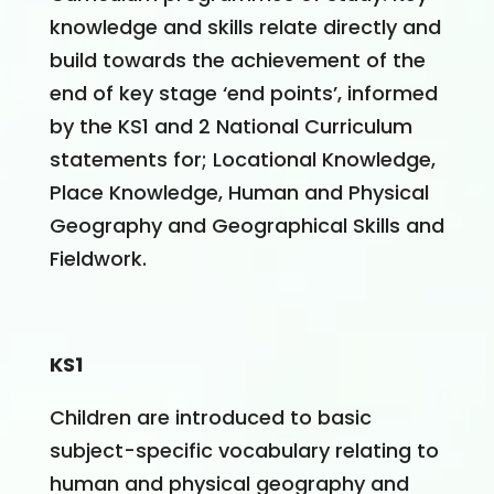
knowledge and skills relate directly and
build towards the achievement of the
end of key stage ‘end points’, informed
by the KS1 and 2 National Curriculum
statements for; Locational Knowledge,
Place Knowledge, Human and Physical
Geography and Geographical Skills and
Fieldwork.
KS1
Children are introduced to basic
subject-specific vocabulary relating to
human and physical geography and