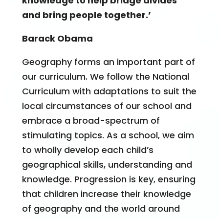
knowledge to help bridge divides
and bring people together.’
Barack Obama
​Geography forms an important part of
our curriculum. We follow the National
Curriculum with adaptations to suit the
local circumstances of our school and
embrace a broad-spectrum of
stimulating topics. As a school, we aim
to wholly develop each child’s
geographical skills, understanding and
knowledge. Progression is key, ensuring
that children increase their knowledge
of geography and the world around