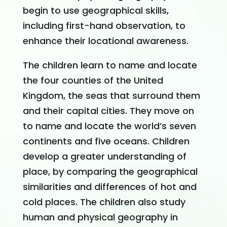
begin to use geographical skills,
including first-hand observation, to
enhance their locational awareness.
The children learn to name and locate
the four counties of the United
Kingdom, the seas that surround them
and their capital cities. They move on
to name and locate the world’s seven
continents and five oceans. Children
develop a greater understanding of
place, by comparing the geographical
similarities and differences of hot and
cold places. The children also study
human and physical geography in